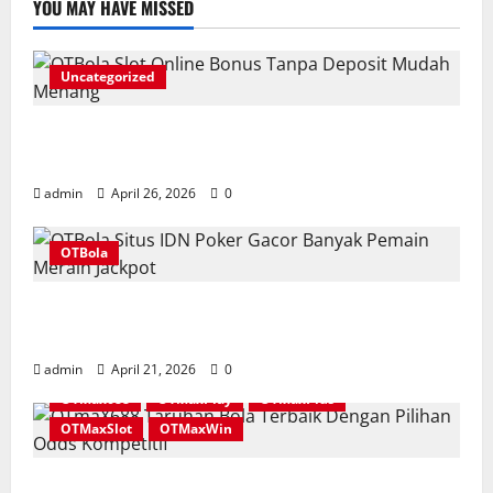
YOU MAY HAVE MISSED
Uncategorized
OTBola Slot Online Bonus Tanpa Deposit Mudah
Menang
admin
April 26, 2026
0
OTBola
OTBola Situs IDN Poker Gacor Banyak Pemain
Meraih Jackpot
admin
April 21, 2026
0
OTMax688
OTMaxPlay
OTMaxPlus
OTMaxSlot
OTMaxWin
OTmaX688 Taruhan Bola Terbaik Dengan Pilihan