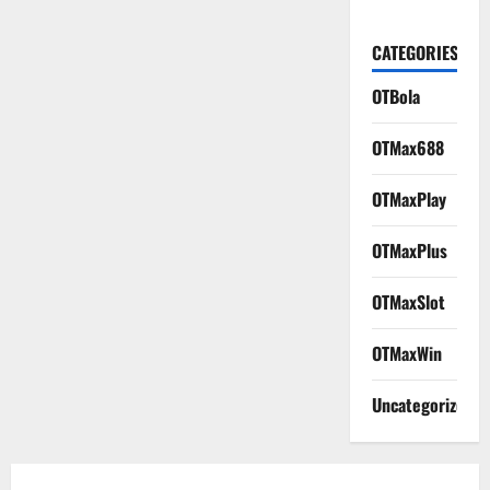
CATEGORIES
OTBola
OTMax688
OTMaxPlay
OTMaxPlus
OTMaxSlot
OTMaxWin
Uncategorized