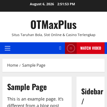
Skip
August 6, 2026
2:51:53 PM
to
content
OTMaxPlus
Situs Taruhan Bola, Slot Online & Casino Terlengkap
WATCH VIDEO
Primary
Menu
Home
Sample Page
Sample Page
Sidebar
/
This is an example page. It’s
different from a blog post