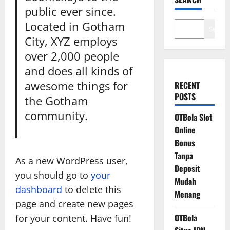
public ever since.
Located in Gotham
Search
City, XYZ employs
over 2,000 people
and does all kinds of
awesome things for
RECENT
POSTS
the Gotham
community.
OTBola Slot
Online
Bonus
Tanpa
As a new WordPress user,
Deposit
you should go to
your
Mudah
dashboard
to delete this
Menang
page and create new pages
OTBola
for your content. Have fun!