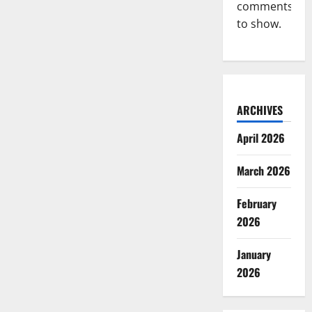
comments
to show.
ARCHIVES
April 2026
March 2026
February
2026
January
2026