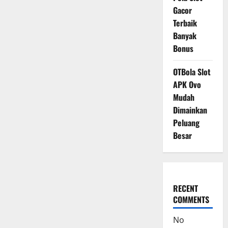
Gacor
Terbaik
Banyak
Bonus
OTBola Slot
APK Ovo
Mudah
Dimainkan
Peluang
Besar
RECENT
COMMENTS
No