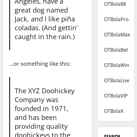
Angeles, have a
OTBola88
great dog named
Jack, and I like piña
OTBolaPro
coladas. (And gettin’
OTBolaMax
caught in the rain.)
OTBolaBet
…or something like this:
OTBolaWin
OTBolaLive
The XYZ Doohickey
OTBolaVIP
Company was
founded in 1971,
OTBolaX
and has been
providing quality
doohickeys to the
SEARCH