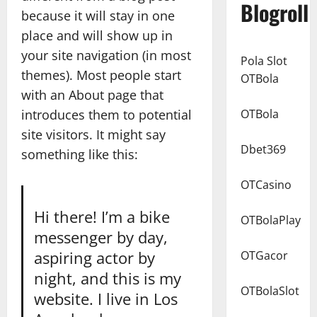
Blogroll
because it will stay in one
place and will show up in
your site navigation (in most
Pola Slot
themes). Most people start
OTBola
with an About page that
introduces them to potential
OTBola
site visitors. It might say
Dbet369
something like this:
OTCasino
Hi there! I’m a bike
OTBolaPlay
messenger by day,
aspiring actor by
OTGacor
night, and this is my
OTBolaSlot
website. I live in Los