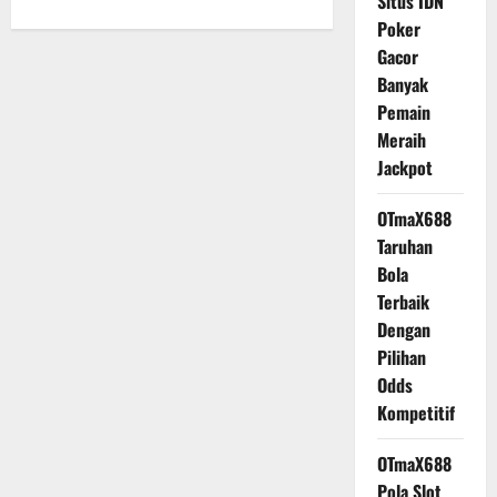
Situs IDN
Poker
Gacor
Banyak
Pemain
Meraih
Jackpot
OTmaX688
Taruhan
Bola
Terbaik
Dengan
Pilihan
Odds
Kompetitif
OTmaX688
Pola Slot